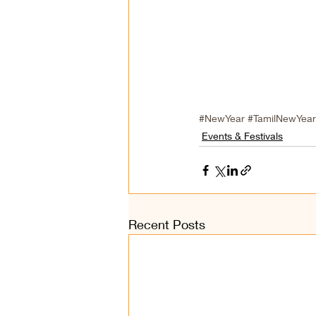
#NewYear
#TamilNewYear
Events & Festivals
Recent Posts