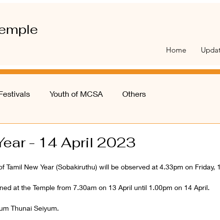
emple
Home
Upda
Festivals
Youth of MCSA
Others
ear - 14 April 2023
 of Tamil New Year (Sobakiruthu) will be observed at 4.33pm on Friday, 1
ed at the Temple from 7.30am on 13 April until 1.00pm on 14 April. 
um Thunai Seiyum. 