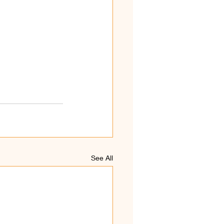
See All