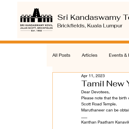
Sri Kandaswamy T
Brickfields, Kuala Lumpur
All Posts
Articles
Events & 
Apr 11, 2023
Tamil New Y
Dear Devotees, 
Please note that the birth
Scott Road Temple. 
Maruthaneer can be obtain
___ 
Kanthan Paatham Kanavil