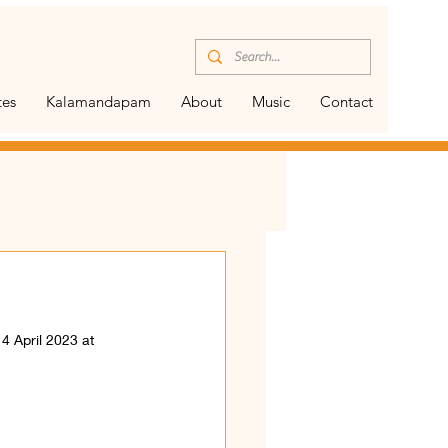
tes
Kalamandapam
About
Music
Contact
4 April 2023 at 