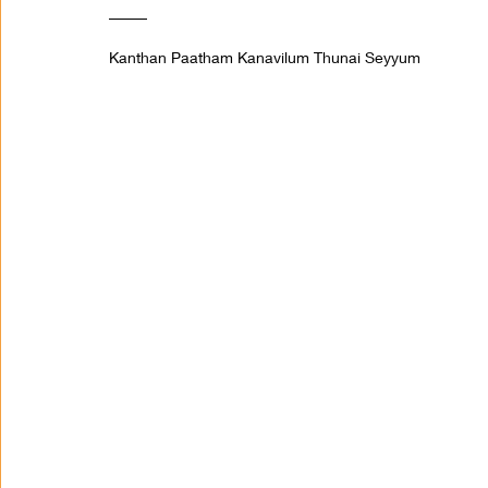
_____
Kanthan Paatham Kanavilum Thunai Seyyum