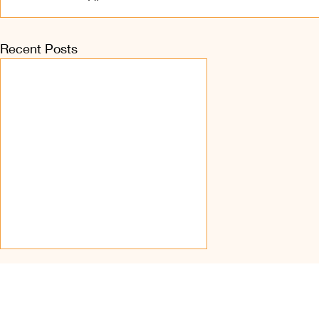
Recent Posts
Find Us on Soc