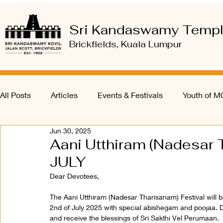
Sri Kandaswamy Temp
Brickfields, Kuala Lumpur
All Posts
Articles
Events & Festivals
Youth of 
Jun 30, 2025
Aani Utthiram (Nadesar T
JULY
Dear Devotees,
The Aani Utthiram (Nadesar Tharisanam) Festival wil
2nd of July 2025 with special abishegam and poojaa. De
and receive the blessings of Sri Sakthi Vel Perumaan.