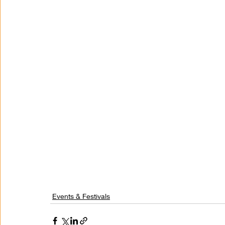
Events & Festivals