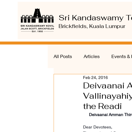
Sri Kandaswamy T
Brickfields, Kuala Lumpur
All Posts
Articles
Events & 
Feb 24, 2016
Deivaanai 
Vallinayahi
the Readi
Deivaanai Amman Thirum
Dear Devotees,