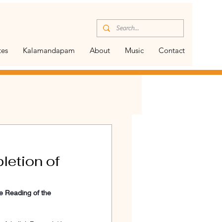
tes
Kalamandapam
About
Music
Contact
letion of
e Reading of the 