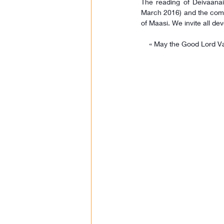
The reading of Deivaanai
March 2016) and the comp
of Maasi. We invite all dev
 « May the Good Lord Valli Theva Seena Sametha Shanmuga Subramaniayar shower His grace on all members, 