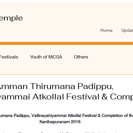
emple
Home
Upda
Festivals
Youth of MCSA
Others
Amman Thirumana Padippu,
yammai Atkollal Festival & Comp
ana Padippu, Vallinayahiyammai Atkollal Festival & Completion of th
Kanthapuranam 2016 