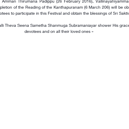
 Amman Thirumana Padippu (26 February 2016), Vallinayahiyammai At
letion of the Reading of the Kanthapuranam (6 March 206) will be obs
otees to participate in this Festival and obtain the blessings of Sri Sak
devotees and on all their loved ones »