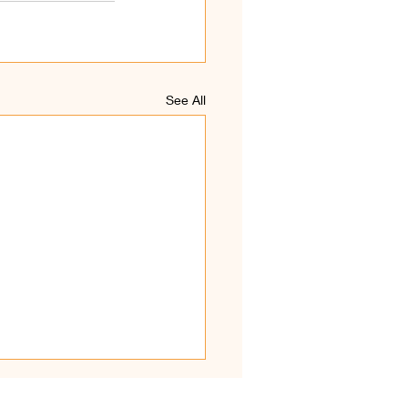
See All
hirkaamam Kodiyetram