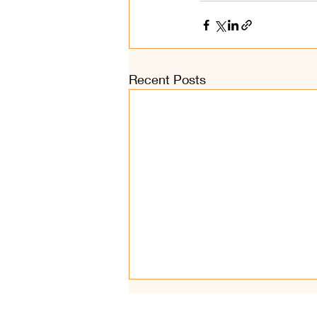
Recent Posts