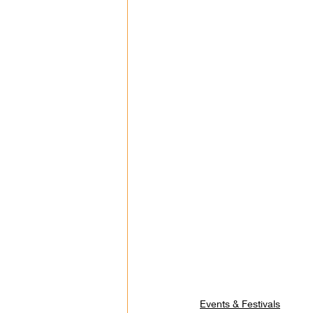
Events & Festivals