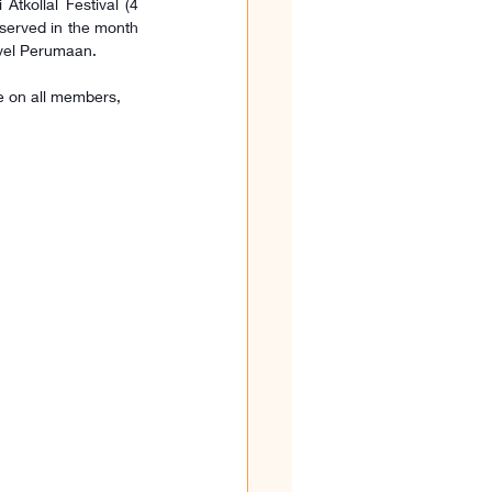
kollal Festival (4 
erved in the month 
tivel Perumaan.