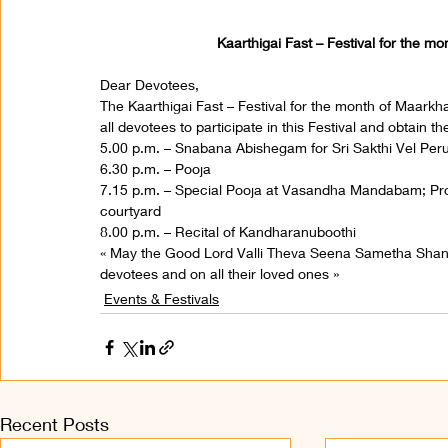
Kaarthigai Fast – Festival for the m
Dear Devotees,
The Kaarthigai Fast – Festival for the month of Maarkha
all devotees to participate in this Festival and obtain 
5.00 p.m. – Snabana Abishegam for Sri Sakthi Vel Pe
6.30 p.m. – Pooja
7.15 p.m. – Special Pooja at Vasandha Mandabam; Proc
courtyard
8.00 p.m. – Recital of Kandharanuboothi
« May the Good Lord Valli Theva Seena Sametha Sha
devotees and on all their loved ones »
Events & Festivals
Recent Posts