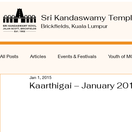
Sri Kandaswamy Temp
Brickfields, Kuala Lumpur
All Posts
Articles
Events & Festivals
Youth of 
Jan 1, 2015
Kaarthigai – January 20