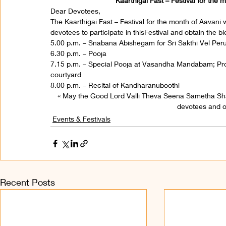
Kaarthigai Fast – Festival for the
Dear Devotees,
The Kaarthigai Fast – Festival for the month of Aavani 
devotees to participate in thisFestival and obtain the 
5.00 p.m. – Snabana Abishegam for Sri Sakthi Vel Pe
6.30 p.m. – Pooja
7.15 p.m. – Special Pooja at Vasandha Mandabam; Proc
courtyard
8.00 p.m. – Recital of Kandharanuboothi
« May the Good Lord Valli Theva Seena Sametha S
devotees and on
Events & Festivals
Recent Posts