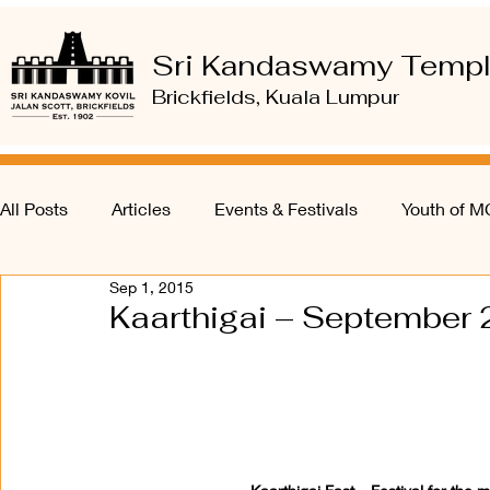
Sri Kandaswamy Temp
Brickfields, Kuala Lumpur
All Posts
Articles
Events & Festivals
Youth of 
Sep 1, 2015
Kaarthigai – September