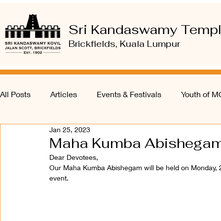
Sri Kandaswamy Temp
Brickfields, Kuala Lumpur
All Posts
Articles
Events & Festivals
Youth of 
Jan 25, 2023
Maha Kumba Abishegam
Dear Devotees, 
Our Maha Kumba Abishegam will be held on Monday, 2
event. 