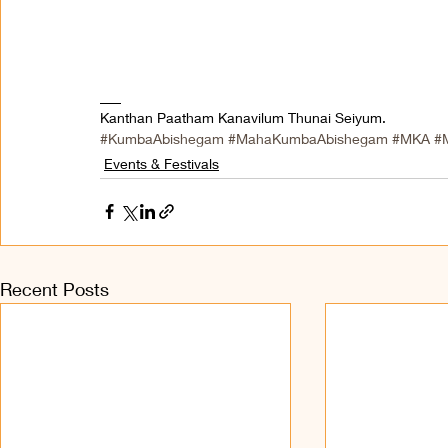
___ 
Kanthan Paatham Kanavilum Thunai Seiyum.
#KumbaAbishegam
#MahaKumbaAbishegam
#MKA
#
Events & Festivals
Recent Posts