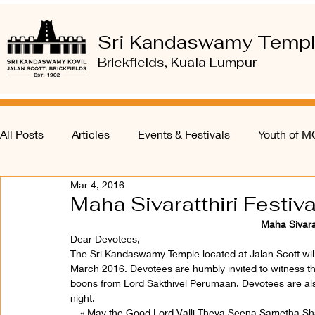
Sri Kandaswamy Temp
Brickfields, Kuala Lumpur
All Posts
Articles
Events & Festivals
Youth of 
Mar 4, 2016
Maha Sivaratthiri Festiv
Maha Sivarat
Dear Devotees,
The Sri Kandaswamy Temple located at Jalan Scott will 
March 2016. Devotees are humbly invited to witness t
boons from Lord Sakthivel Perumaan. Devotees are also
night.
« May the Good Lord Valli Theva Seena Sametha S