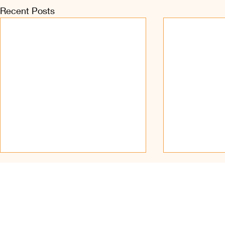
Recent Posts
Find Us on Soc
© 2023 – present, Sri Ka