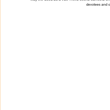
devotees and on