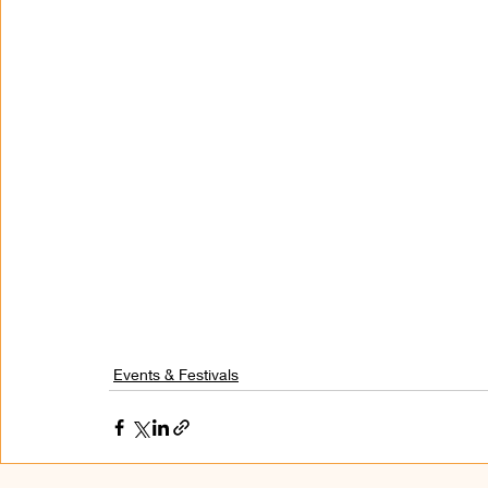
Events & Festivals