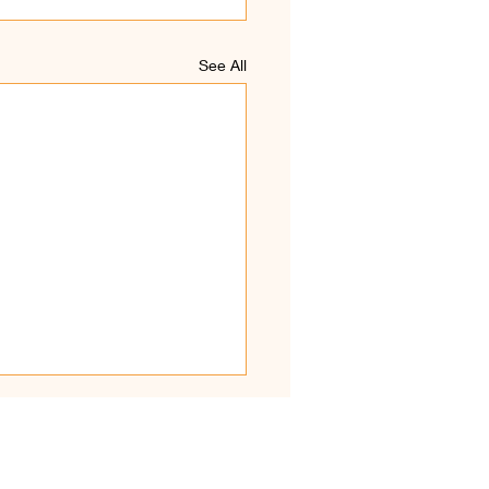
See All
hirkaamam Kodiyetram
ival and Katpoora
uvil(z)aa - 14 JULY
Devotees, The