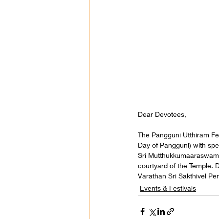
Dear Devotees,
The Pangguni Utthiram Fes
Day of Pangguni) with spe
Sri Mutthukkumaaraswami 
courtyard of the Temple. D
Varathan Sri Sakthivel P
Events & Festivals