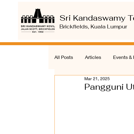
Sri Kandaswamy T
Brickfields, Kuala Lumpur
All Posts
Articles
Events & 
Mar 21, 2025
Pangguni Ut