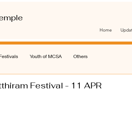
emple
Home
Upda
Festivals
Youth of MCSA
Others
thiram Festival - 11 APR