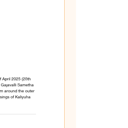
 April 2025 (28th 
 Gajavalli Sametha 
m around the outer 
sings of Kaliyuha 