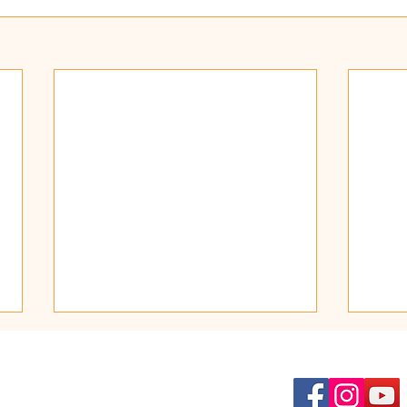
Kat
Fest
Thir
Find Us on Social Media:
Dear 