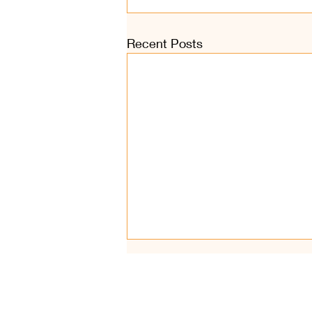
Recent Posts