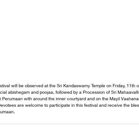
tival will be observed at the Sri Kandaswamy Temple on Friday, 11th of
cial abishegam and poojaa, followed by a Procession of Sri Mahaavalli
Perumaan with around the inner courtyard and on the Mayil Vaahana
evotees are welcome to participate in this festival and receive the bles
erumaan.