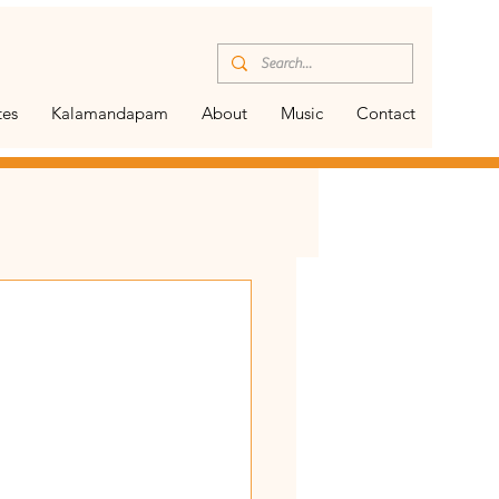
tes
Kalamandapam
About
Music
Contact