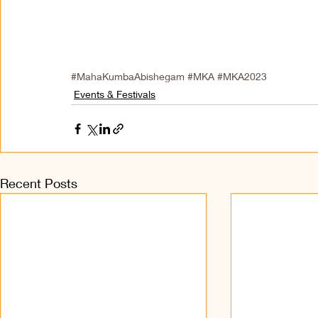
#MahaKumbaAbishegam
#MKA
#MKA2023
Events & Festivals
Recent Posts