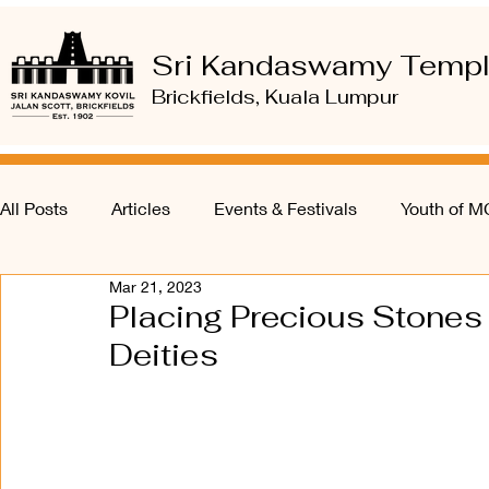
Sri Kandaswamy Temp
Brickfields, Kuala Lumpur
All Posts
Articles
Events & Festivals
Youth of 
Mar 21, 2023
Placing Precious Stones &
Deities