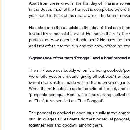
Apart from these credits, the first day of Thai is also ver
in the South, most of the harvest is completed before t
year, see the fruits of their hard work. The farmer never 
He celebrates the auspicious first day of Thai as a tha
toward his successful harvest. He thanks the rain, the s
profession. How does he thank them? He uses the thing
and first offers it to the sun and the cow, before he sta
Significance of the term ‘Ponggal’ and a brief proced
The milk becomes bubbly when it is being cooked; ‘pon
word ‘effervescent’ means ‘giving off bubbles’ (for liqui
sweet rice which is made with milk and brown sugar is 
When the milk bubbles up to the brim of the pot, and is o
‘ponggalo ponggal’. Hence, the thanksgiving festival ha
of ‘Thai’, it is specified as ‘Thai Ponggal’.
The ponggal is cooked in open air, usually in the compou
sun. In villages all residents do their individual pongga
togetherness and goodwill among them.