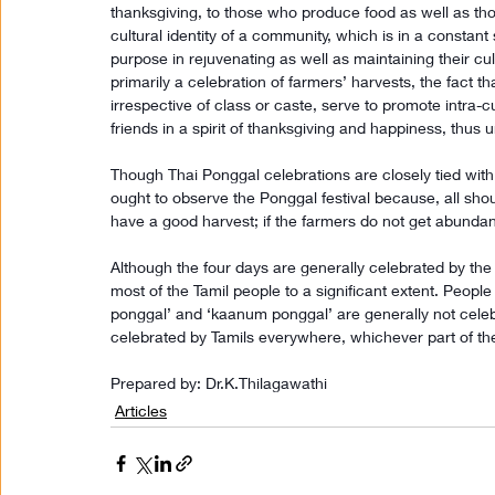
thanksgiving, to those who produce food as well as those 
cultural identity of a community, which is in a constant st
purpose in rejuvenating as well as maintaining their cu
primarily a celebration of farmers’ harvests, the fact t
irrespective of class or caste, serve to promote intra-c
friends in a spirit of thanksgiving and happiness, thus 
Though Thai Ponggal celebrations are closely tied with 
ought to observe the Ponggal festival because, all shou
have a good harvest; if the farmers do not get abunda
Although the four days are generally celebrated by the 
most of the Tamil people to a significant extent. Peopl
ponggal’ and ‘kaanum ponggal’ are generally not celebra
celebrated by Tamils everywhere, whichever part of the
Prepared by: Dr.K.Thilagawathi
Articles