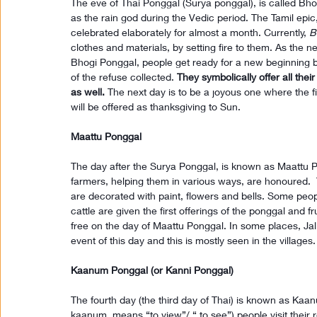
The eve of Thai Ponggal (Surya ponggal), is called Bh
as the rain god during the Vedic period. The Tamil epic
celebrated elaborately for almost a month. Currently, 
B
clothes and materials, by setting fire to them. As the nex
Bhogi Ponggal, people get ready for a new beginning b
of the refuse collected. 
They symbolically offer all thei
as well.
 The next day is to be a joyous one where the fir
will be offered as thanksgiving to Sun.
Maattu Ponggal
The day after the Surya Ponggal, is known as Maattu 
farmers, helping them in various ways, are honoured.  
are decorated with paint, flowers and bells. Some peop
cattle are given the first offerings of the ponggal and f
free on the day of Maattu Ponggal. In some places, Jallik
event of this day and this is mostly seen in the villages.
Kaanum Ponggal (or Kanni Ponggal)
The fourth day (the third day of Thai) is known as Kaa
kaanum, means “to view”/ “ to see”) people visit their re