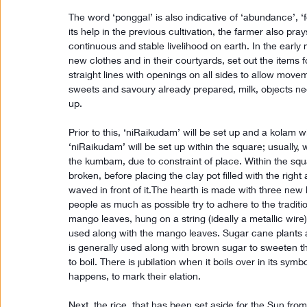
The word ‘ponggal’ is also indicative of ‘abundance’, ‘fe
its help in the previous cultivation, the farmer also pra
continuous and stable livelihood on earth. In the early
new clothes and in their courtyards, set out the items 
straight lines with openings on all sides to allow moveme
sweets and savoury already prepared, milk, objects ne
up.
Prior to this, ‘niRaikudam’ will be set up and a kolam 
‘niRaikudam’ will be set up within the square; usually, 
the kumbam, due to constraint of place. Within the sq
broken, before placing the clay pot filled with the rig
waved in front of it.The hearth is made with three new
people as much as possible try to adhere to the traditio
mango leaves, hung on a string (ideally a metallic wire)
used along with the mango leaves. Sugar cane plants 
is generally used along with brown sugar to sweeten the
to boil. There is jubilation when it boils over in its sy
happens, to mark their elation.
Next, the rice, that has been set aside for the Sun from t