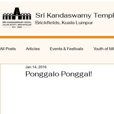
Sri Kandaswamy Temp
Brickfields, Kuala Lumpur
All Posts
Articles
Events & Festivals
Youth of 
Jan 14, 2016
Ponggalo Ponggal!