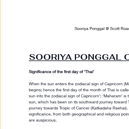
Sooriya Ponggal @ Scott Road
SOORIYA PONGGAL ON
Significance of the first day of ‘Thai’
When the sun enters the zodiacal sign of Capricorn (Ma
begins; hence the first day of the month of Thai is ca
sun into the zodiacal sign of Capricorn’; ‘Maharam’ is th
sun, which has been on its southward journey toward T
journey towards Tropic of Cancer (Katkadaha Raehai). It
significance, from both geographical and religious poin
are auspicious.