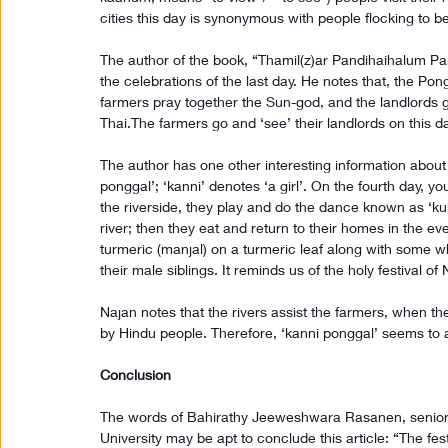
cities this day is synonymous with people flocking to b
The author of the book, “Thamil(z)ar Pandihaihalum P
the celebrations of the last day. He notes that, the Pon
farmers pray together the Sun-god, and the landlords gi
Thai.The farmers go and ‘see’ their landlords on this d
The author has one other interesting information about t
ponggal’; ‘kanni’ denotes ‘a girl’. On the fourth day, you
the riverside, they play and do the dance known as ‘kum
river; then they eat and return to their homes in the
turmeric (manjal) on a turmeric leaf along with some whi
their male siblings. It reminds us of the holy festival of 
Najan notes that the rivers assist the farmers, when the
by Hindu people. Therefore, ‘kanni ponggal’ seems to a
Conclusion
The words of Bahirathy Jeeweshwara Rasanen, senior l
University may be apt to conclude this article: “The fes