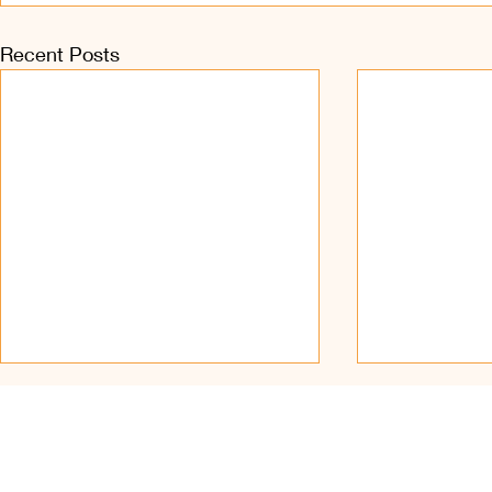
Recent Posts
Find Us on Soc