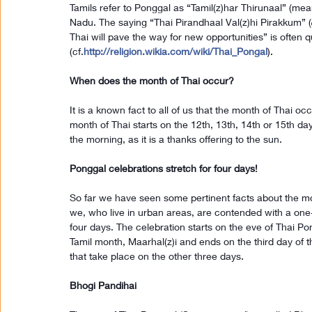
Tamils refer to Ponggal as “Tamil(z)har Thirunaal” (meanin
Nadu. The saying “Thai Pirandhaal Val(z)hi Pirakkum” (த
Thai will pave the way for new opportunities” is often q
(cf.
http://religion.wikia.com/wiki/Thai_Pongal
).
When does the month of Thai occur?
It is a known fact to all of us that the month of Thai o
month of Thai starts on the 12th, 13th, 14th or 15th day 
the morning, as it is a thanks offering to the sun.
Ponggal celebrations stretch for four days!
So far we have seen some pertinent facts about the mo
we, who live in urban areas, are contended with a one-
four days. The celebration starts on the eve of Thai Pong
Tamil month, Maarhal(z)i and ends on the third day of th
that take place on the other three days.
Bhogi Pandihai