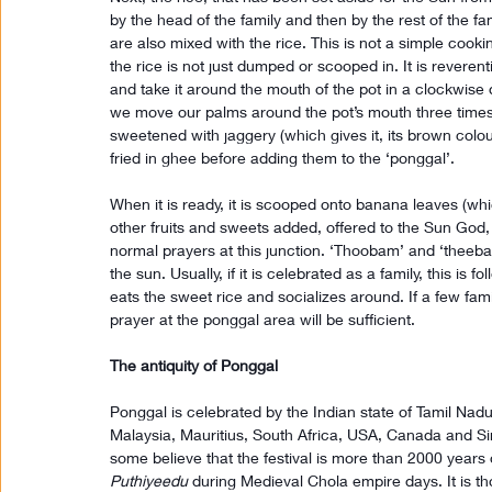
by the head of the family and then by the rest of the fam
are also mixed with the rice. This is not a simple cooki
the rice is not just dumped or scooped in. It is reverent
and take it around the mouth of the pot in a clockwise d
we move our palms around the pot’s mouth three times. 
sweetened with jaggery (which gives it, its brown colo
fried in ghee before adding them to the ‘ponggal’.
When it is ready, it is scooped onto banana leaves (which
other fruits and sweets added, offered to the Sun God
normal prayers at this junction. ‘Thoobam’ and ‘theebam
the sun. Usually, if it is celebrated as a family, this is
eats the sweet rice and socializes around. If a few fam
prayer at the ponggal area will be sufficient.
The antiquity of Ponggal
Ponggal is celebrated by the Indian state of Tamil Nadu
Malaysia, Mauritius, South Africa, USA, Canada and Sin
some believe that the festival is more than 2000 years 
Puthiyeedu
 during Medieval Chola empire days. It is th