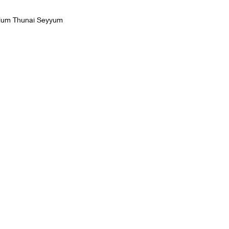
llum Thunai Seyyum