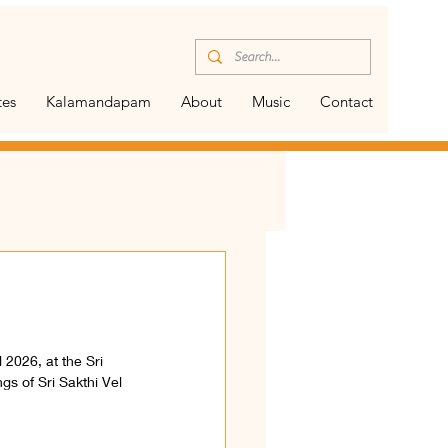
tes
Kalamandapam
About
Music
Contact
 2026, at the Sri 
s of Sri Sakthi Vel 