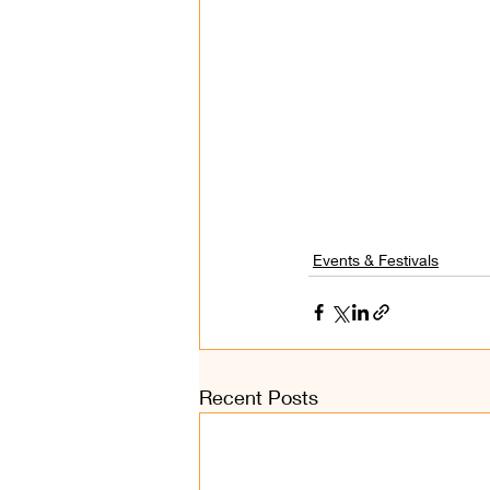
Events & Festivals
Recent Posts