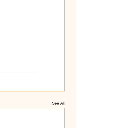
See All