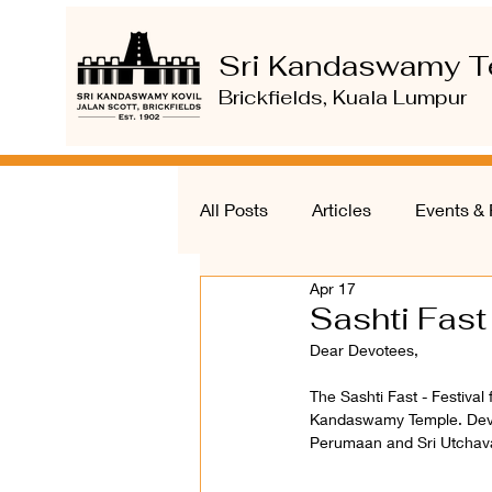
Sri Kandaswamy T
Brickfields, Kuala Lumpur
All Posts
Articles
Events & 
Apr 17
Sashti Fast
Dear Devotees, 
The Sashti Fast - Festival
Kandaswamy Temple. Devotee
Perumaan and Sri Utchav
______ 