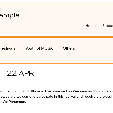
emple
Home
Upda
Festivals
Youth of MCSA
Others
 – 22 APR
 for the month of Chitthirai will be observed on Wednesday, 22nd of April
s are welcome to participate in this festival and receive the blessing
a Vel Perumaan. 