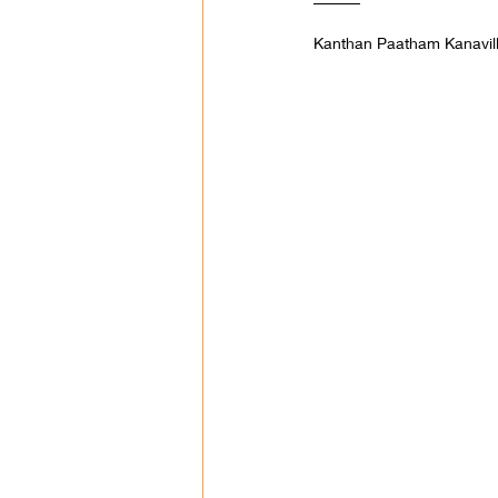
Kanthan Paatham Kanavi