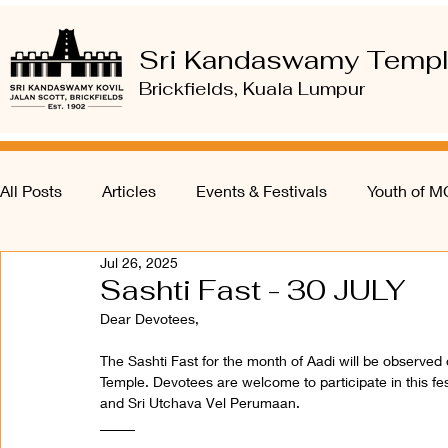
Sri Kandaswamy Temp
Brickfields, Kuala Lumpur
All Posts
Articles
Events & Festivals
Youth of 
Jul 26, 2025
Sashti Fast - 30 JULY
Dear Devotees,
The Sashti Fast for the month of Aadi will be observe
Temple. Devotees are welcome to participate in this fes
and Sri Utchava Vel Perumaan.
_____