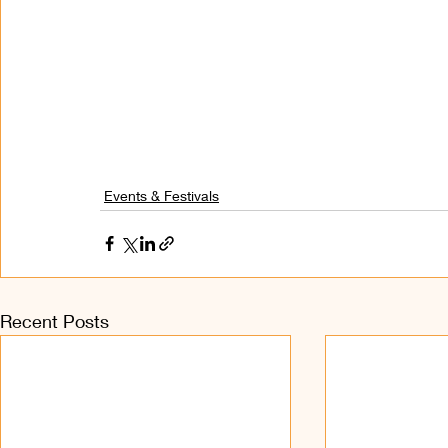
Events & Festivals
Recent Posts