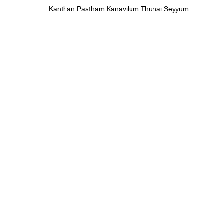
Kanthan Paatham Kanavilum Thunai Seyyum