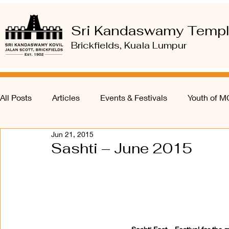
Sri Kandaswamy Temp
Brickfields, Kuala Lumpur
All Posts
Articles
Events & Festivals
Youth of 
Jun 21, 2015
Sashti – June 2015