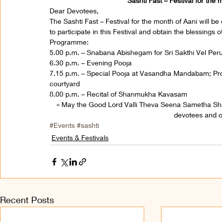
Sashti Fast – Festival for the
Dear Devotees,
The Sashti Fast – Festival for the month of Aani will b
to participate in this Festival and obtain the blessings
Programme:
5.00 p.m. – Snabana Abishegam for Sri Sakthi Vel Pe
6.30 p.m. – Evening Pooja
7.15 p.m. – Special Pooja at Vasandha Mandabam; Proc
courtyard
8.00 p.m. – Recital of Shanmukha Kavasam
« May the Good Lord Valli Theva Seena Sametha S
devotees and on
#Events
#sashti
Events & Festivals
Recent Posts