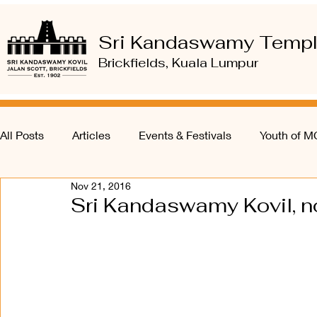
Sri Kandaswamy Temp
Brickfields, Kuala Lumpur
All Posts
Articles
Events & Festivals
Youth of 
Nov 21, 2016
Sri Kandaswamy Kovil, n