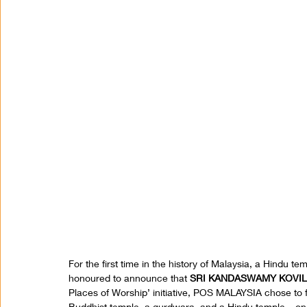
For the first time in the history of Malaysia, a Hindu 
honoured to announce that 
SRI KANDASWAMY KOVIL
Places of Worship’ initiative, POS MALAYSIA chose to fe
Buddhist temple, a gurdwara, and a Hindu temple – on i