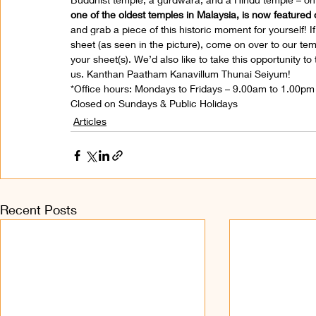
one of the oldest temples in Malaysia, is now feature
and grab a piece of this historic moment for yourself! I
sheet (as seen in the picture), come on over to our te
your sheet(s). We’d also like to take this opportunity t
us. Kanthan Paatham Kanavillum Thunai Seiyum!
*Office hours: Mondays to Fridays – 9.00am to 1.00p
Closed on Sundays & Public Holidays
Articles
Recent Posts