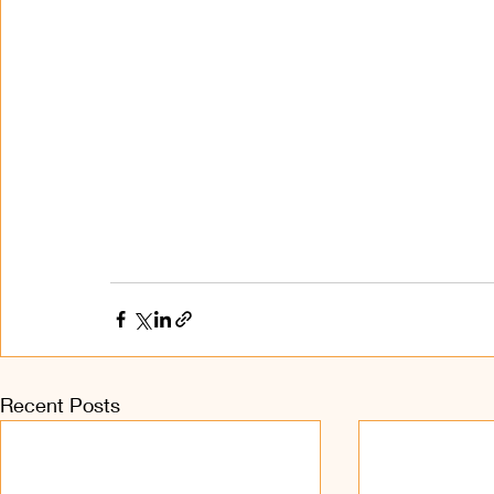
Recent Posts