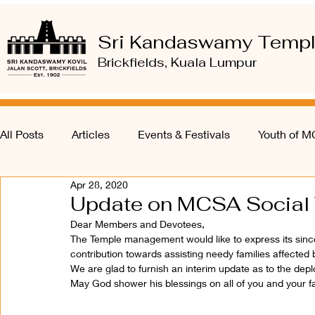
Sri Kandaswamy Temp
Brickfields, Kuala Lumpur
All Posts
Articles
Events & Festivals
Youth of 
Apr 28, 2020
Update on MCSA Social 
Dear Members and Devotees, 
The Temple management would like to express its sincer
contribution towards assisting needy families affected
We are glad to furnish an interim update as to the depl
May God shower his blessings on all of you and your fa