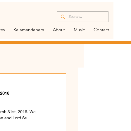
tes
Kalamandapam
About
Music
Contact
 2016 
arch 31st, 2016. We 
an and Lord Sri 