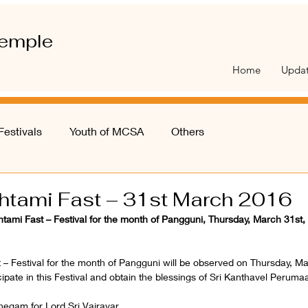
emple
Home
Upda
Festivals
Youth of MCSA
Others
shtami Fast – 31st March 2016
htami Fast – Festival for the month of Pangguni, Thursday, March 31st,
 – Festival for the month of Pangguni will be observed on Thursday, M
icipate in this Festival and obtain the blessings of Sri Kanthavel Peruma
hegam for Lord Sri Vairavar