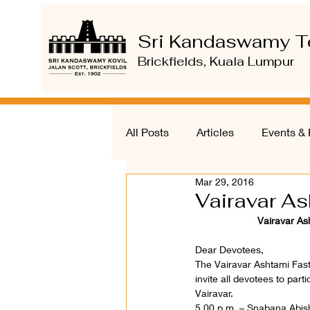
Sri Kandaswamy T
Brickfields, Kuala Lumpur
All Posts
Articles
Events & 
Mar 29, 2016
Vairavar A
Vairavar As
Dear Devotees,
The Vairavar Ashtami Fast
invite all devotees to part
Vairavar.
5.00 p.m. – Snabana Abis