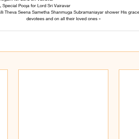
 Special Pooja for Lord Sri Vairavar
alli Theva Seena Sametha Shanmuga Subramaniayar shower His grace
devotees and on all their loved ones »