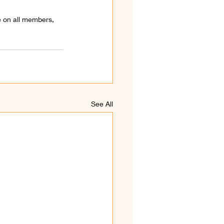
 on all members, 
See All