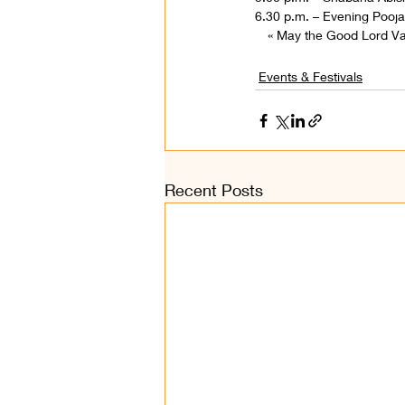
6.30 p.m. – Evening Pooja,
« May the Good Lord V
Events & Festivals
Recent Posts