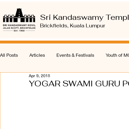
Sri Kandaswamy Temp
Brickfields, Kuala Lumpur
All Posts
Articles
Events & Festivals
Youth of 
Apr 9, 2018
YOGAR SWAMI GURU PO