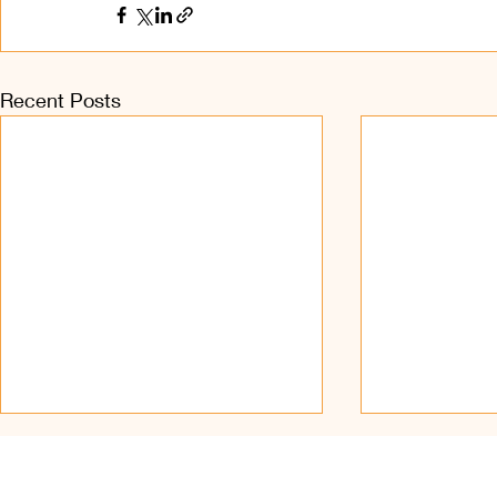
Recent Posts