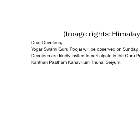
(Image rights: Himala
Dear Devotees,
Yogar Swami Guru Poojai will be observed on Sunday, 
Devotees are kindly invited to participate in the Guru 
Kanthan Paatham Kanavillum Thunai Seiyum.