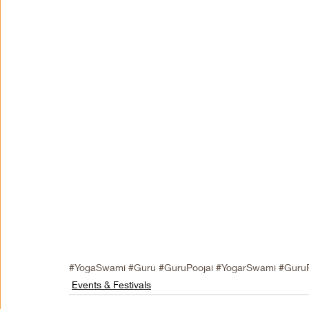
#YogaSwami
#Guru
#GuruPoojai
#YogarSwami
#Guru
Events & Festivals