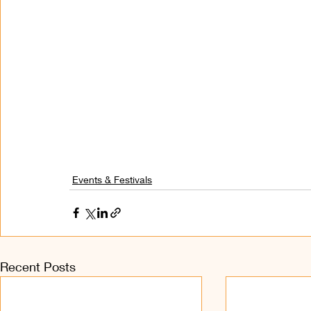
Events & Festivals
Recent Posts