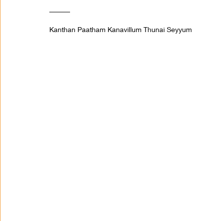
______ 
Kanthan Paatham Kanavillum Thunai Seyyum