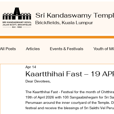
Sri Kandaswamy Temp
Brickfields, Kuala Lumpur
All Posts
Articles
Events & Festivals
Youth of 
Apr 14
Kaartthihai Fast – 19 AP
Dear Devotees, 
The Kaartthihai Fast - Festival for the month of Chitth
19th of April 2026 with 108 Sangaabishegam for Sri Sa
Perumaan around the inner courtyard of the Temple. De
festival and receive the blessings of Sri Sakthi Vel P