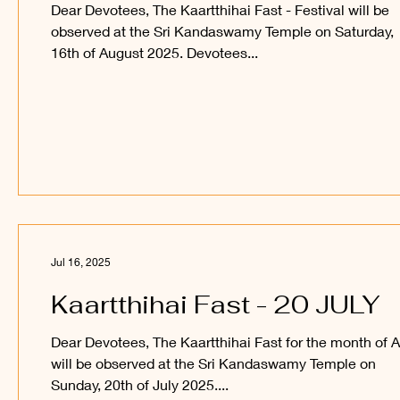
Dear Devotees, The Kaartthihai Fast - Festival will be
observed at the Sri Kandaswamy Temple on Saturday,
16th of August 2025. Devotees...
Jul 16, 2025
Kaartthihai Fast - 20 JULY
Dear Devotees, The Kaartthihai Fast for the month of 
will be observed at the Sri Kandaswamy Temple on
Sunday, 20th of July 2025....