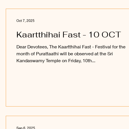
Oct 7, 2025
Kaartthihai Fast - 10 OCT
Dear Devotees, The Kaartthihai Fast - Festival for the
month of Purattaathi will be observed at the Sri
Kandaswamy Temple on Friday, 10th...
Sep 6, 2025