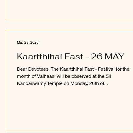
May 23, 2025
Kaartthihai Fast - 26 MAY
Dear Devotees, The Kaartthihai Fast - Festival for the
month of Vaihaasi will be observed at the Sri
Kandaswamy Temple on Monday, 26th of...