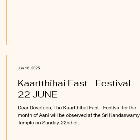
Jun 18, 2025
Kaartthihai Fast - Festival -
22 JUNE
Dear Devotees, The Kaartthihai Fast - Festival for the
month of Aani will be observed at the Sri Kandaswamy
Temple on Sunday, 22nd of...