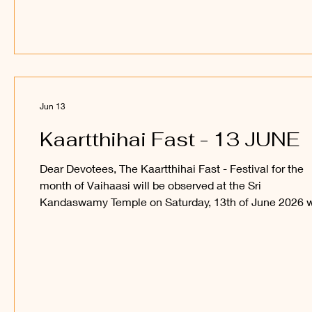
participate in this festival and receive the blessings of 
Sakthi Vel Perumaan and Sri Utchava Vel Perumaan.
_____ Kanthan Paatham Kanavilum Thunai Seyyum
Jun 13
Kaartthihai Fast - 13 JUNE
Dear Devotees, The Kaartthihai Fast - Festival for the
month of Vaihaasi will be observed at the Sri
Kandaswamy Temple on Saturday, 13th of June 2026 w
snabana abishegam for Sri Sakthi Vel Perumaan, and 
procession of Sri Utchava Vel Perumaan around the in
courtyard of the Temple. Devotees are welcome to
observe and participate in this festival and receive the
blessings of Sri Sakthi Vel Perumaan and Sri Utchava 
Perumaan. _____ Kanthan Paatham Kanavilum Thunai