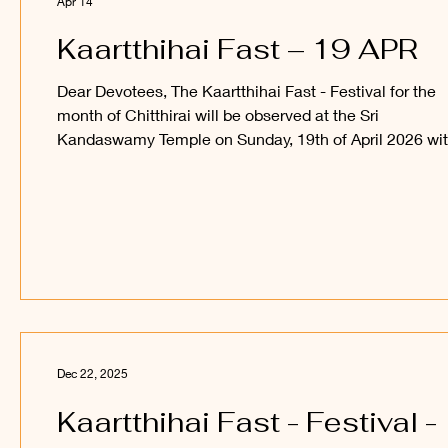
Apr 14
Kaartthihai Fast – 19 APR
Dear Devotees, The Kaartthihai Fast - Festival for the
month of Chitthirai will be observed at the Sri
Kandaswamy Temple on Sunday, 19th of April 2026 wi
108 Sangaabishegam for Sri Sakthi Vel Perumaan, and
procession of Sri Utchava Vel Perumaan around the in
courtyard of the Temple. Devotees are welcome to
observe and participate in this festival and receive the
blessings of Sri Sakthi Vel Perumaan and Sri Utchava 
Perumaan. ______ Kanthan Paatham Kanavillum Thun
Dec 22, 2025
Kaartthihai Fast - Festival -