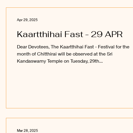
Apr 29, 2025
Kaartthihai Fast - 29 APR
Dear Devotees, The Kaartthihai Fast - Festival for the
month of Chitthirai will be observed at the Sri
Kandaswamy Temple on Tuesday, 29th...
Mar 28, 2025