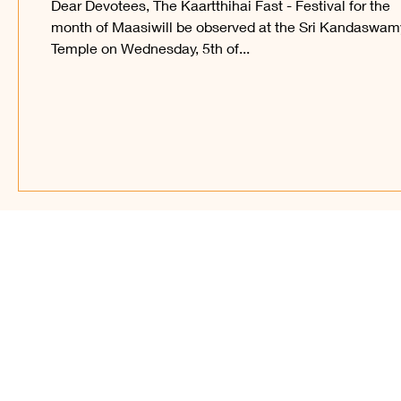
Dear Devotees, The Kaartthihai Fast - Festival for the
month of Maasiwill be observed at the Sri Kandaswam
Temple on Wednesday, 5th of...
Find Us on Soc
© 2023 – present, Sri Ka