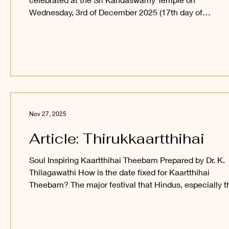
Wednesday, 3rd of December 2025 (17th day of
Kaartthihai), with special abishegam and poojaa, foll
by a Procession of Sri Mahaavalli Gajavalli Sametha Sr
Mutthukkumaaraswami Perumaan around the inner
courtyard and on the Mayil Vaahanam around the oute
courtyard of the Temple. Devotees are welcome to
participate and obtain the blessings of Sri Sakthi Vel
Perumaan and Sri Maha
Nov 27, 2025
Article: Thirukkaartthihai
Soul Inspiring Kaartthihai Theebam Prepared by Dr. K.
Thilagawathi How is the date fixed for Kaartthihai
Theebam? The major festival that Hindus, especially t
Saivites, observe during the Tamil month of Kaartthihai i
Kaartthihai viLakkeedu thiruvil(z)aa. It is also known as
Thirukkaartthihai viradham and Kaartthihai theebam. How