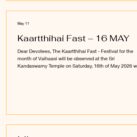
Seyy
May 11
Kaartthihai Fast – 16 MAY
Dear Devotees, The Kaartthihai Fast - Festival for the
month of Vaihaasi will be observed at the Sri
Kandaswamy Temple on Saturday, 16th of May 2026 w
snabana abishegam for Sri Sakthi Vel Perumaan, and 
procession of Sri Utchava Vel Perumaan around the in
courtyard of the Temple. Devotees are welcome to
observe and participate in this festival and receive the
blessings of Sri Sakthi Vel Perumaan and Sri Utchava 
Perumaan. _____ Kanthan Paatham Kanavilum Thunai
Seyyu