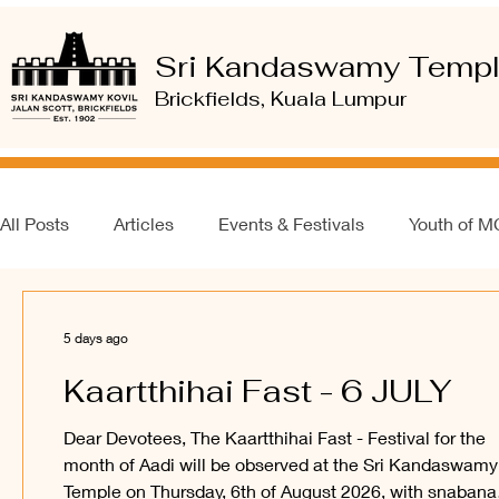
Sri Kandaswamy Temp
Brickfields, Kuala Lumpur
All Posts
Articles
Events & Festivals
Youth of 
5 days ago
Kaartthihai Fast - 6 JULY
Dear Devotees, The Kaartthihai Fast - Festival for the
month of Aadi will be observed at the Sri Kandaswamy
Temple on Thursday, 6th of August 2026, with snabana