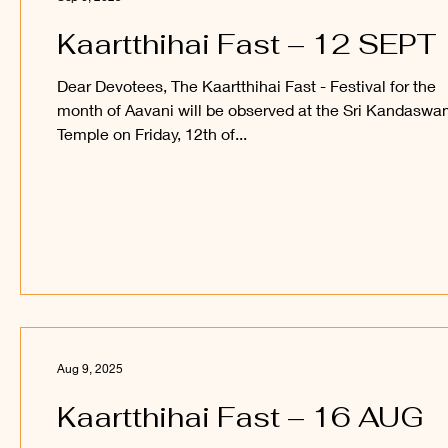
Kaartthihai Fast – 12 SEPT
Dear Devotees, The Kaartthihai Fast - Festival for the
month of Aavani will be observed at the Sri Kandasw
Temple on Friday, 12th of...
Aug 9, 2025
Kaartthihai Fast – 16 AUG