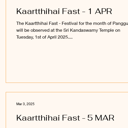
Kaartthihai Fast - 1 APR
The Kaartthihai Fast - Festival for the month of Panggu
will be observed at the Sri Kandaswamy Temple on
Tuesday, 1st of April 2025....
Mar 3, 2025
Kaartthihai Fast - 5 MAR