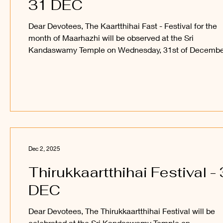
31 DEC
Dear Devotees, The Kaartthihai Fast - Festival for the
month of Maarhazhi will be observed at the Sri
Kandaswamy Temple on Wednesday, 31st of Decembe
2025. Devotees are welcome to observe and participa
in this festival and receive the blessings of Sri Sakthi V
Perumaan and Sri Utchava Vel Perumaan. _____ Kant
Paatham Kanavilum Thunai Seiyum
Dec 2, 2025
Thirukkaartthihai Festival - 
DEC
Dear Devotees, The Thirukkaartthihai Festival will be
celebrated at the Sri Kandaswamy Temple on