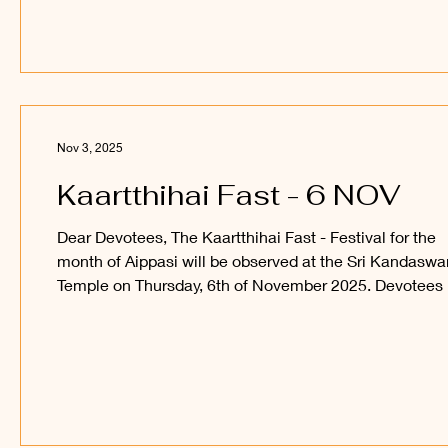
is the date for ‘the festival of lights’ decided? As the
name of the festival suggests, it is observed in the Tam
month of Kaartthihai (mi
Nov 3, 2025
Kaartthihai Fast - 6 NOV
Dear Devotees, The Kaartthihai Fast - Festival for the
month of Aippasi will be observed at the Sri Kandasw
Temple on Thursday, 6th of November 2025. Devotees 
welcome to observe and participate in this festival and
receive the blessings of Sri Sakthi Vel Perumaan and S
Utchava Vel Perumaan. _____ Kanthan Paatham
Kanavilum Thunai Seiyum