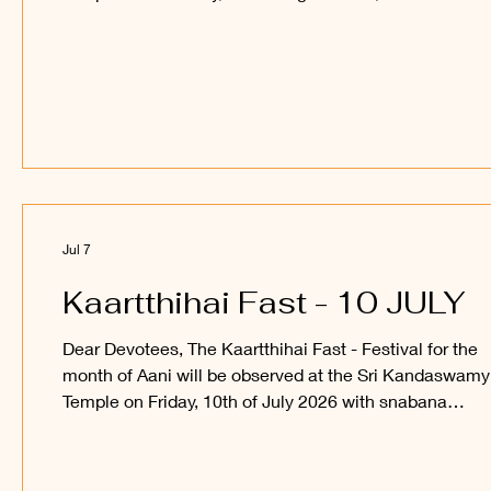
abishegam for Sri Sakthi Vel Perumaan, and a process
of Sri Utchava Vel Perumaan around the inner courtya
of the Temple. Devotees are welcome to observe and
participate in this festival and receive the blessings of 
Sakthi Vel Perumaan and Sri Utchava Vel Perumaan.
_____ Kanthan Paatham Kanavilum Thunai Seyyum
Jul 7
Kaartthihai Fast - 10 JULY
Dear Devotees, The Kaartthihai Fast - Festival for the
month of Aani will be observed at the Sri Kandaswamy
Temple on Friday, 10th of July 2026 with snabana
abishegam for Sri Sakthi Vel Perumaan, and a process
of Sri Utchava Vel Perumaan around the inner courtya
of the Temple. Devotees are welcome to observe and