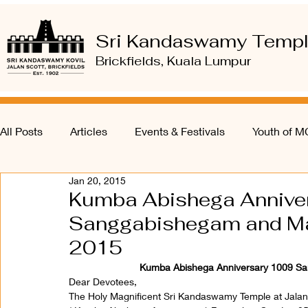
Sri Kandaswamy Temp
Brickfields, Kuala Lumpur
All Posts
Articles
Events & Festivals
Youth of 
Jan 20, 2015
Kumba Abishega Annive
Sanggabishegam and Ma
2015
Kumba Abishega Anniversary 1009 Sa
Dear Devotees,
The Holy Magnificent Sri Kandaswamy Temple at Jalan