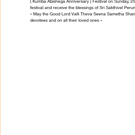
( Kumba Abishega Anniversary ) Festival on Sunday, 25t
festival and receive the blessings of Sri Sakthivel Per
« May the Good Lord Valli Theva Seena Sametha Sha
devotees and on all their loved ones »