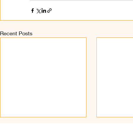
Recent Posts