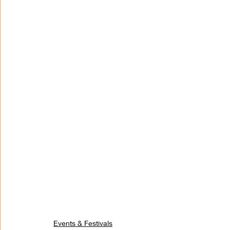
Events & Festivals