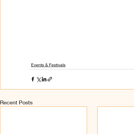
Events & Festivals
Recent Posts