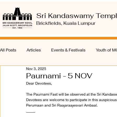
Sri Kandaswamy Temp
Brickfields, Kuala Lumpur
All Posts
Articles
Events & Festivals
Youth of 
Nov 3, 2025
Paurnami - 5 NOV
Dear Devotees, 
The Paurnami Fast will be observed at the Sri Kanda
Devotees are welcome to participate in this auspicious 
Perumaan and Sri Raajaraajesvari Ambaal.
_____