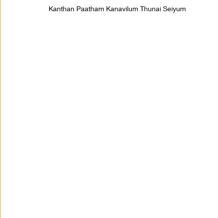
Kanthan Paatham Kanavilum Thunai Seiyum