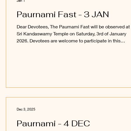
Jan 1
Paurnami Fast - 3 JAN
Dear Devotees, The Paurnami Fast will be observed at
Sri Kandaswamy Temple on Saturday, 3rd of January
2026. Devotees are welcome to participate in this
auspicious occasion and obtain the blessings of Sri
Sakthi Vel Perumaan and Sri Raajaraajesvari Ambaal.
_____ Kanthan Paatham Kanavilum Thunai Seiyum
Dec 3, 2025
Paurnami - 4 DEC