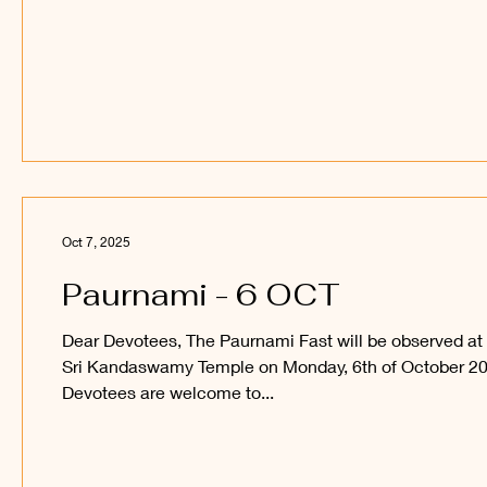
auspicious occasion and obtain the blessings of Sri
Sakthi Vel Perumaan and Sri Raajaraajesvari Ambaal.
_____ Kanthan Paatham Kanavilum Thunai Seiyum
Oct 7, 2025
Paurnami - 6 OCT
Dear Devotees, The Paurnami Fast will be observed at
Sri Kandaswamy Temple on Monday, 6th of October 20
Devotees are welcome to...