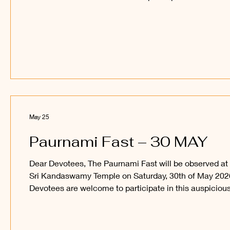
auspicious occasion and obtain the blessings of Sri
Sakthi Vel Perumaan and Sri Raajaraajesvari Ambaal.
_____ Kanthan Paatham Kanavilum Thunai Seyyum
May 25
Paurnami Fast – 30 MAY
Dear Devotees, The Paurnami Fast will be observed at
Sri Kandaswamy Temple on Saturday, 30th of May 202
Devotees are welcome to participate in this auspiciou
occasion and obtain the blessings of Sri Sakthi Vel
Perumaan and Sri Raajaraajesvari Ambaal. _____
Kanthan Paatham Kanavilum Thunai Seyyum