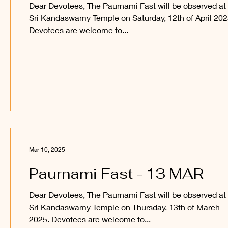
Dear Devotees, The Paurnami Fast will be observed at
Sri Kandaswamy Temple on Saturday, 12th of April 202
Devotees are welcome to...
Mar 10, 2025
Paurnami Fast - 13 MAR
Dear Devotees, The Paurnami Fast will be observed at
Sri Kandaswamy Temple on Thursday, 13th of March
2025. Devotees are welcome to...