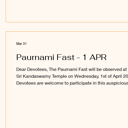
Mar 31
Paurnami Fast - 1 APR
Dear Devotees, The Paurnami Fast will be observed at
Sri Kandaswamy Temple on Wednesday, 1st of April 20
Devotees are welcome to participate in this auspiciou
occasion and obtain the blessings of Sri Sakthi Vel
Perumaan and Sri Raajaraajesvari Ambaal. ______
Kanthan Paatham Kanavillum Thunai Seyyum