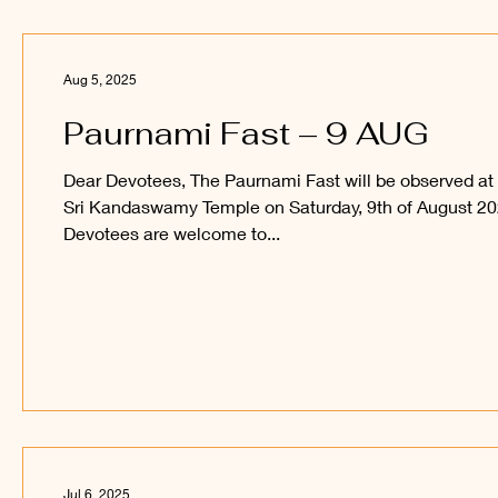
Aug 5, 2025
Paurnami Fast – 9 AUG
Dear Devotees, The Paurnami Fast will be observed at
Sri Kandaswamy Temple on Saturday, 9th of August 20
Devotees are welcome to...
Jul 6, 2025