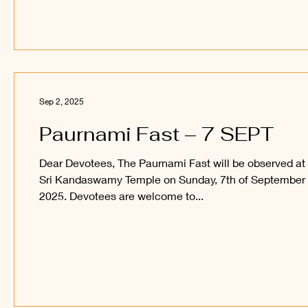
Sep 2, 2025
Paurnami Fast – 7 SEPT
Dear Devotees, The Paurnami Fast will be observed at
Sri Kandaswamy Temple on Sunday, 7th of September
2025. Devotees are welcome to...