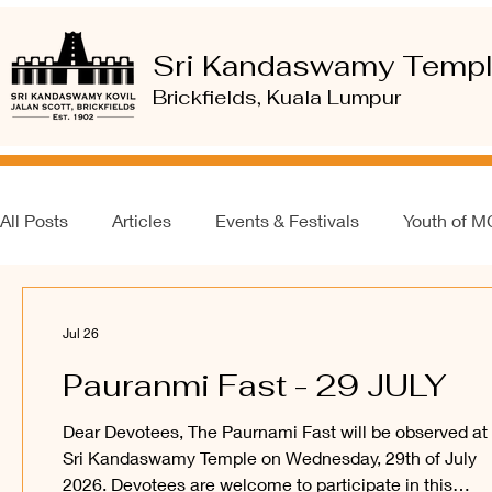
Sri Kandaswamy Temp
Brickfields, Kuala Lumpur
All Posts
Articles
Events & Festivals
Youth of 
Jul 26
Pauranmi Fast - 29 JULY
Dear Devotees, The Paurnami Fast will be observed at
Sri Kandaswamy Temple on Wednesday, 29th of July
2026. Devotees are welcome to participate in this