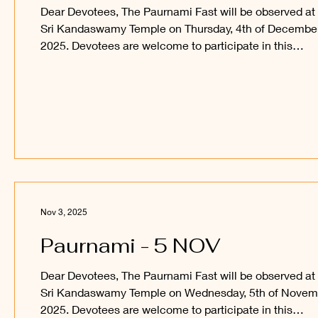
Dear Devotees, The Paurnami Fast will be observed at
Sri Kandaswamy Temple on Thursday, 4th of Decembe
2025. Devotees are welcome to participate in this
auspicious occasion and obtain the blessings of Sri
Sakthi Vel Perumaan and Sri Raajaraajesvari Ambaal.
_____ Kanthan Paatham Kanavilum Thunai Seiyum
Nov 3, 2025
Paurnami - 5 NOV
Dear Devotees, The Paurnami Fast will be observed at
Sri Kandaswamy Temple on Wednesday, 5th of Novem
2025. Devotees are welcome to participate in this