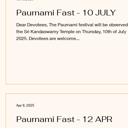
Paurnami Fast - 10 JULY
Dear Devotees, The Paurnami festival will be observed
the Sri Kandaswamy Temple on Thursday, 10th of July
2025. Devotees are welcome...
Apr 9, 2025
Paurnami Fast - 12 APR