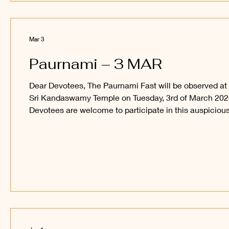
Mar 3
Paurnami – 3 MAR
Dear Devotees, The Paurnami Fast will be observed at
Sri Kandaswamy Temple on Tuesday, 3rd of March 202
Devotees are welcome to participate in this auspiciou
occasion and obtain the blessings of Sri Sakthi Vel
Perumaan and Sri Raajaraajesvari Ambaal. _____
Kanthan Paatham Kanavilum Thunai Seyyum.