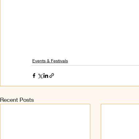
Events & Festivals
Recent Posts