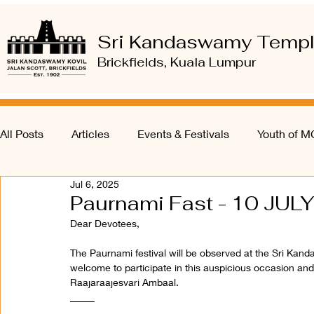
Sri Kandaswamy Temp
Brickfields, Kuala Lumpur
All Posts
Articles
Events & Festivals
Youth of 
Jul 6, 2025
Paurnami Fast - 10 JULY
Dear Devotees,
The Paurnami festival will be observed at the Sri Kan
welcome to participate in this auspicious occasion and
Raajaraajesvari Ambaal.
_____