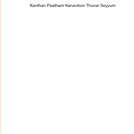
Kanthan Paatham Kanavilum Thunai Seyyum