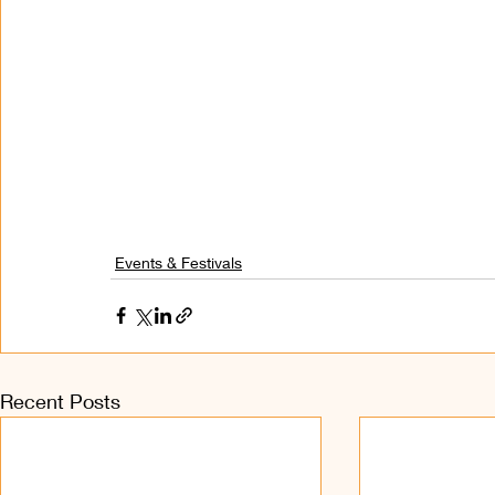
Events & Festivals
Recent Posts