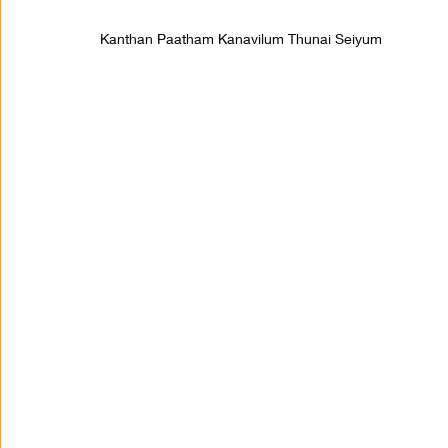
Kanthan Paatham Kanavilum Thunai Seiyum