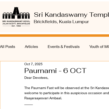
Sri Kandaswamy Temp
Brickfields, Kuala Lumpur
All Posts
Articles
Events & Festivals
Youth of 
Oct 7, 2025
Paurnami - 6 OCT
Dear Devotees, 
The Paurnami Fast will be observed at the Sri Kanda
welcome to participate in this auspicious occasion and
Raajaraajesvari Ambaal.
_____