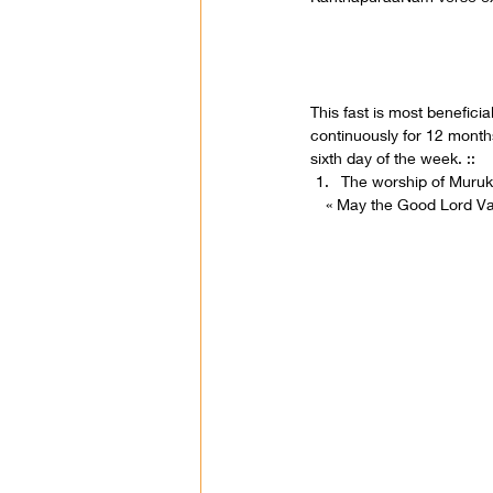
This fast is most benefici
continuously for 12 months
sixth day of the week. ::
The worship of Muruk
« May the Good Lord V