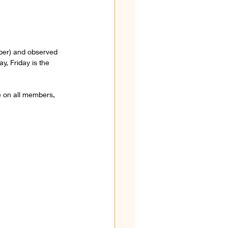
mber) and observed 
y, Friday is the 
 on all members, 