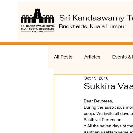
Sri Kandaswamy T
Brickfields, Kuala Lumpur
All Posts
Articles
Events & 
Oct 19, 2016
Sukkira Vaa
Dear Devotees,
During the auspicious mon
pooja. We invite all devote
Sakthivel Perumaan.
:: All the seven days of t
KanthapuraaNam verse expl