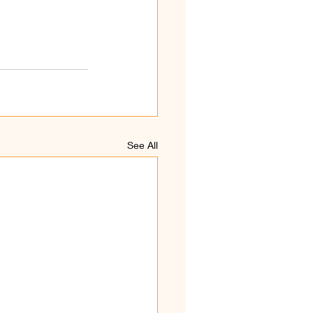
See All