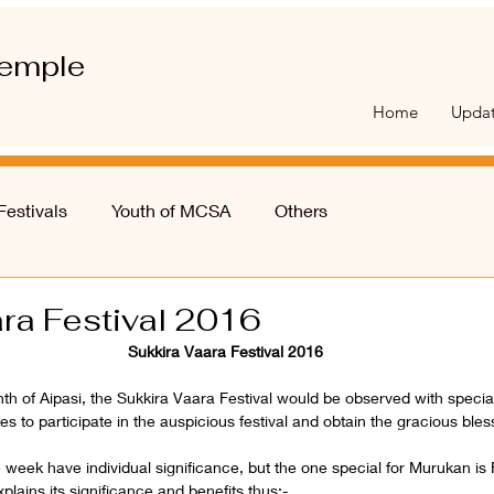
emple
Home
Upda
Festivals
Youth of MCSA
Others
ra Festival 2016
Sukkira Vaara Festival 2016
th of Aipasi, the Sukkira Vaara Festival would be observed with speci
es to participate in the auspicious festival and obtain the gracious bles
he week have individual significance, but the one special for Murukan is 
ains its significance and benefits thus:-