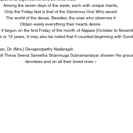
Among the seven days of the week, each with unique merits,
Only the Friday fast is that of the Generous One Who saved
The world of the devas. Besides, the wise who observes it
Obtain easily everything their hearts desire.
al if begun on the first Friday of the month of Aippasi (October to Nove
 or 12 years. It may also be noted that if counted beginning with Sunda
an, Dr. (Mrs.) Devapoopathy Nadarajah
alli Theva Seena Sametha Shanmuga Subramaniayar shower His grace
devotees and on all their loved ones »