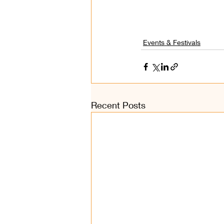
Events & Festivals
Recent Posts