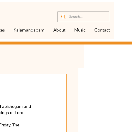
tes
Kalamandapam
About
Music
Contact
al abishegam and 
sings of Lord 
Friday. The 