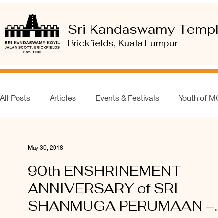
Sri Kandaswamy Temp
Brickfields, Kuala Lumpur
All Posts
Articles
Events & Festivals
Youth of 
May 30, 2018
90th ENSHRINEMENT
ANNIVERSARY of SRI
SHANMUGA PERUMAAN –