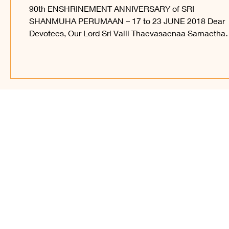
17-23 JUNE 2018
90th ENSHRINEMENT ANNIVERSARY of SRI
SHANMUHA PERUMAAN – 17 to 23 JUNE 2018 Dear
Devotees, Our Lord Sri Valli Thaevasaenaa Samaetha
Sri...
Find Us on Soc
© 2023 – present, Sri Ka