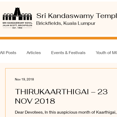
Sri Kandaswamy Temp
Brickfields, Kuala Lumpur
All Posts
Articles
Events & Festivals
Youth of 
Nov 19, 2018
THIRUKAARTHIGAI – 23
NOV 2018
Dear Devotees, In this auspicious month of Kaarthigai,