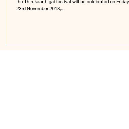
the Thirukaarthigai festival will be celebrated on Friday
23rd November 2018,...
Find Us on Soc
© 2023 – present, Sri Ka