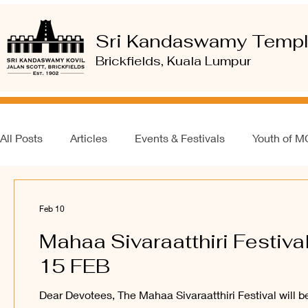
Sri Kandaswamy Temp
Brickfields, Kuala Lumpur
All Posts
Articles
Events & Festivals
Youth of 
Feb 10
Mahaa Sivaraatthiri Festival
15 FEB
Dear Devotees, The Mahaa Sivaraatthiri Festival will b