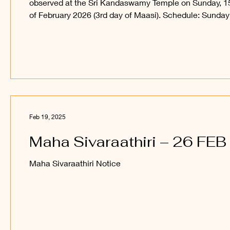
observed at the Sri Kandaswamy Temple on Sunday, 1
of February 2026 (3rd day of Maasi). Schedule: Sunday
6.00 p.m. - Evening Poojaa 6.30 p.m. - Recital of
Sivapuraanam 7.00 p.m. onwards - Devotional songs 9
p.m. - Ruthraabishegam 10.00 p.m. - First Yaama Pooj
10.30 p.m. onwards - Bhajan Monday: 12.00 a.m. -
Ruthraabishegam 1.00 a.m. - Second Yaama Poojaa 1
a.m. - Recital of Sivapuraanam 2.00 a.m. - Ruthraabis
Feb 19, 2025
Maha Sivaraathiri – 26 FEB
Maha Sivaraathiri Notice