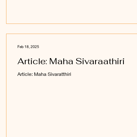
Feb 18, 2025
Article: Maha Sivaraathiri
Article: Maha Sivaratthiri