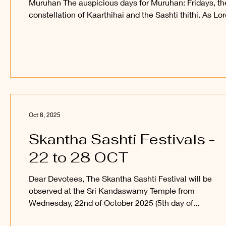
Muruhan The auspicious days for Muruhan: Fridays, th
constellation of Kaarthihai and the Sashti thithi. As Lo
Muruhan is the presiding deity for Mars, Tuesday is als
auspicious to Him. Among these, it is the Sashti fast,
especially the Skantha Sashti fast, that is discussed h
Sashti: Sashti is based on thithi. The moon grows layer
layer (kalai) after the new moon, becomes full, and the
fades layer by layer to end
Oct 8, 2025
Skantha Sashti Festivals -
22 to 28 OCT
Dear Devotees, The Skantha Sashti Festival will be
observed at the Sri Kandaswamy Temple from
Wednesday, 22nd of October 2025 (5th day of...