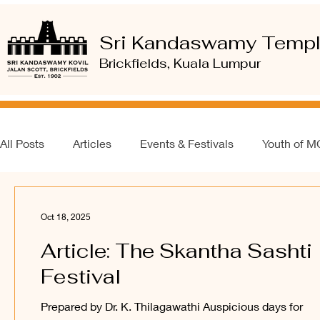
Sri Kandaswamy Temp
Brickfields, Kuala Lumpur
All Posts
Articles
Events & Festivals
Youth of 
Oct 18, 2025
Article: The Skantha Sashti
Festival
Prepared by Dr. K. Thilagawathi Auspicious days for